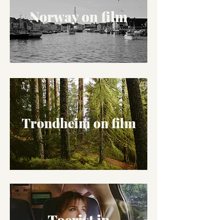
Norway on film
Trondheim on film
Toerist in