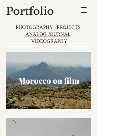
Portfolio
PHOTOGRAPHY
PROJECTS
ANALOG JOURNAL
VIDEOGRAPHY
Morocco on film