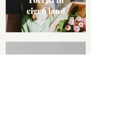
eigen land
A year on film